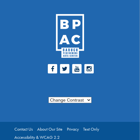
Facebook
Twitter
Youtube
Instagram
Change Contrast
Contact Us
About Our Site
Privacy
Text Only
Accessibility & WCAG 2.2