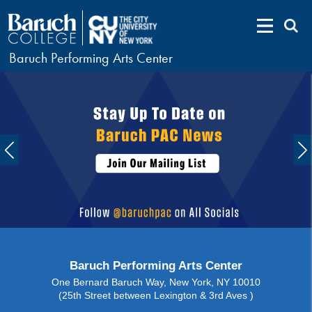
Baruch Performing Arts Center
Baruch Performing Arts Center
One Bernard Baruch Way, New York, NY 10010
(25th Street between Lexington & 3rd Aves )